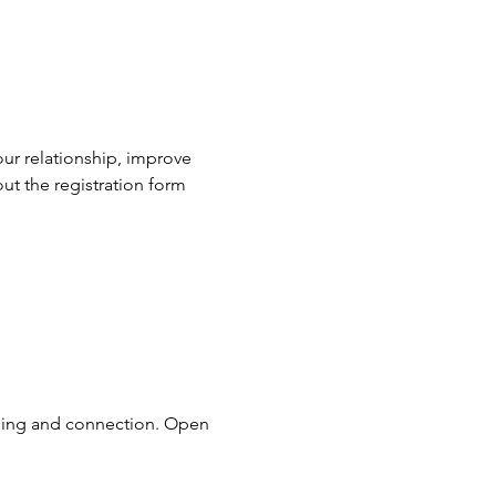
our relationship, improve 
ut the registration form 
ding and connection. Open 