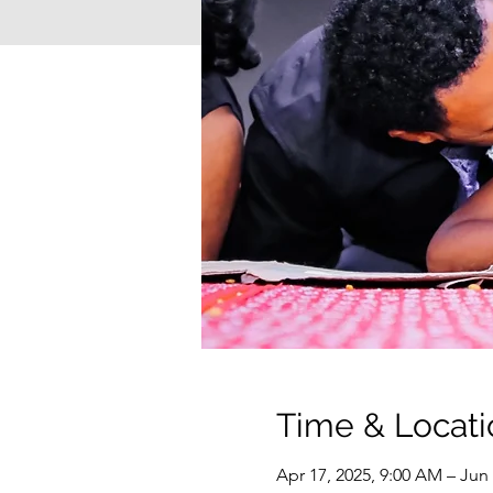
Time & Locati
Apr 17, 2025, 9:00 AM – Jun