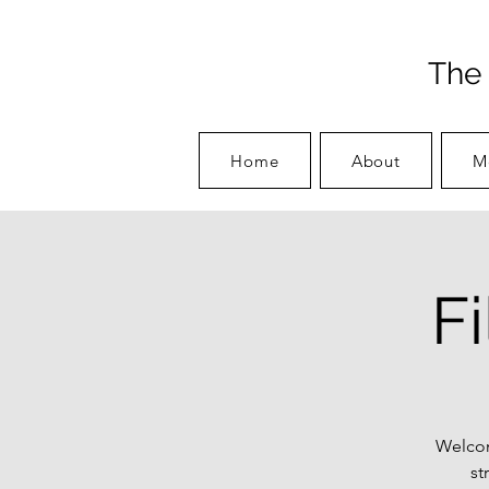
The 
Home
About
M
F
Welcom
st