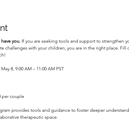
nt
 have you.
 If you are seeking tools and support to strengthen y
challenges with your children, you are in the right place. Fill o
ch!
– May 8, 9:00 AM – 11:00 AM PST
0 per couple
ogram provides tools and guidance to foster deeper understan
laborative therapeutic space.