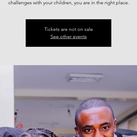
challenges with your children, you are in the right place.
Tickets are not on sale
See other events