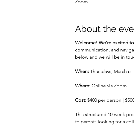
Zoom
About the eve
Welcome! We're excited to
communication, and navigate 
below and we will be in tou
When:
 Thursdays, March 6 
Where:
 Online via Zoom
Cost:
 $400 per person | $50
This structured 10-week pr
to parents looking for a col