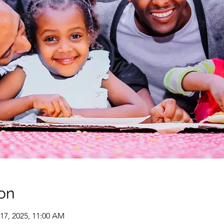
on
 17, 2025, 11:00 AM