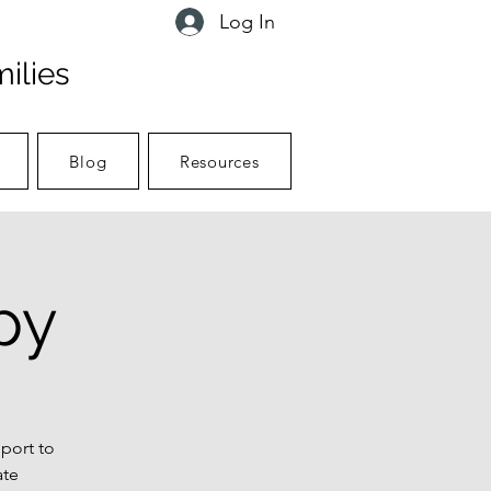
Log In
ilies
Blog
Resources
py
port to
ate