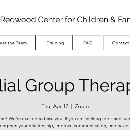
Redwood Center for Children & Fam
eet the Team
Training
FAQ
Contact
ilial Group Thera
Thu, Apr 17
  |  
Zoom
e! We're excited to have you. If you are seeking tools and sup
rengthen your relationship, improve communication, and navig