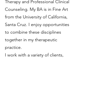
Therapy and Professional Clinical
Counseling. My BA is in Fine Art
from the University of California,
Santa Cruz. I enjoy opportunities
to combine these disciplines
together in my therapeutic
practice.
I work with a variety of clients,
from children to adults, as well as
individuals, families, and couples. I
often incorporate creative
expression, somatic practices,
mindfulness exercises, and
existential philosophies into my
work with clients.