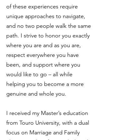
of these experiences require
unique approaches to navigate,
and no two people walk the same
path. I strive to honor you exactly
where you are and as you are,
respect everywhere you have
been, and support where you
would like to go – all while
helping you to become a more
genuine and whole you.
I received my Master’s education
from Touro University, with a dual
focus on Marriage and Family