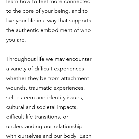
learn how to feel more connected
to the core of your being, and to
live your life in a way that supports
the authentic embodiment of who
you are.
Throughout life we may encounter
a variety of difficult experiences –
whether they be from attachment
wounds, traumatic experiences,
self-esteem and identity issues,
cultural and societal impacts,
difficult life transitions, or
understanding our relationship
with ourselves and our body. Each