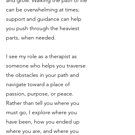
and grow. Walking the path of life
can be overwhelming at times;
support and guidance can help
you push through the heaviest
parts, when needed.
I see my role as a therapist as
someone who helps you traverse
the obstacles in your path and
navigate toward a place of
passion, purpose, or peace.
Rather than tell you where you
must go, I explore where you
have been, how you ended up
where you are, and where you