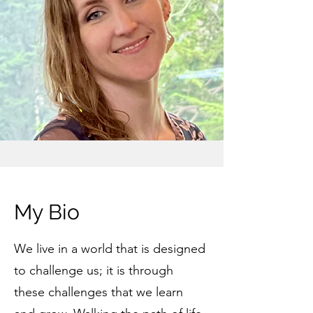
My Bio
We live in a world that is designed
to challenge us; it is through
these challenges that we learn