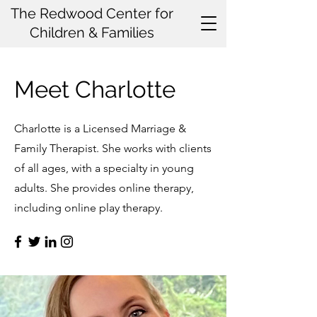
The Redwood Center for
Children & Families
Meet Charlotte
Charlotte is a Licensed Marriage &
Family Therapist. She works with clients
of all ages, with a specialty in young
adults. She provides online therapy,
including online play therapy.