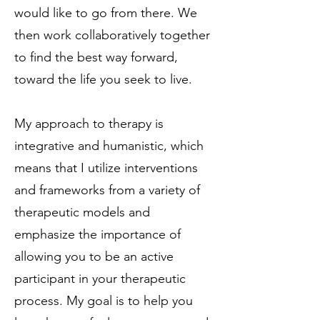
would like to go from there. We
then work collaboratively together
to find the best way forward,
toward the life you seek to live.
My approach to therapy is
integrative and humanistic, which
means that I utilize interventions
and frameworks from a variety of
therapeutic models and
emphasize the importance of
allowing you to be an active
participant in your therapeutic
process. My goal is to help you