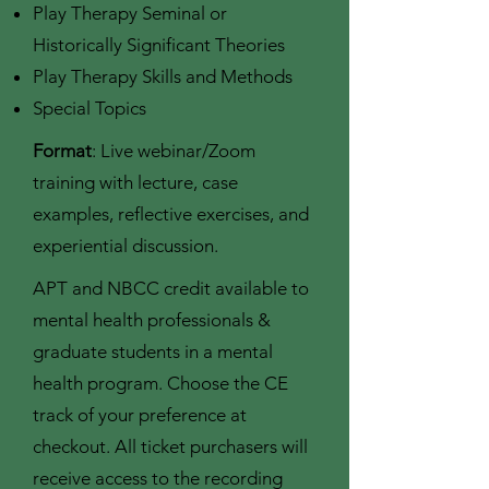
Play Therapy Seminal or
Historically Significant Theories
Play Therapy Skills and Methods
Special Topics
Format
: Live webinar/Zoom
training with lecture, case
examples, reflective exercises, and
experiential discussion.
APT and NBCC credit available to
mental health professionals &
graduate students in a mental
health program. Choose the CE
track of your preference at
checkout. All ticket purchasers will
receive access to the recording