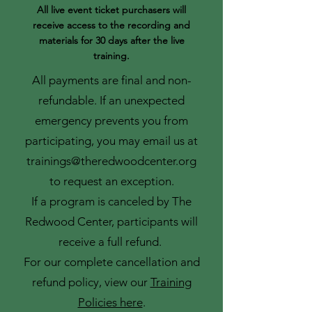
All live event ticket purchasers will
receive access to the recording and
materials for 30 days after the live
training.
All payments are final and non-
refundable. If an unexpected
emergency prevents you from
participating, you may email us at
trainings@theredwoodcenter.org
to request an exception.
If a program is canceled by The
Redwood Center, participants will
receive a full refund.
For our complete cancellation and
refund policy, view our
Training
Policies here
.