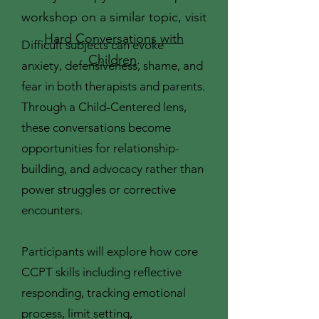
workshop on a similar topic, visit
Hard Conversations with
Difficult subjects can evoke
Children
.
anxiety, defensiveness, shame, and
fear in both therapists and parents.
Through a Child-Centered lens,
these conversations become
opportunities for relationship-
building, and advocacy rather than
power struggles or corrective
encounters.
Participants will explore how core
CCPT skills including reflective
responding, tracking emotional
process, limit setting,