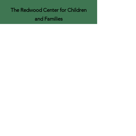
The Redwood Center for Children
and Families
Felton, California
Purchase the
Recording
If the live training is full or you can't
make the time, you can purchase
access to the recording here.
Recording and materials will be
available by the end of the week
following the training.