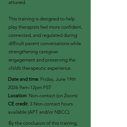
attuned.
This training is designed to help
play therapists feel more confident,
connected, and regulated during
difficult parent conversations while
strengthening caregiver
engagement and preserving the
child’s therapeutic experience.
Date and time
: Friday, June 19th
2026 9am-12pm PST
Location
: Non-contact (on Zoom)
CE credit
: 3 Non-contact hours
available (APT and/or NBCC)
By the conclusion of this training,