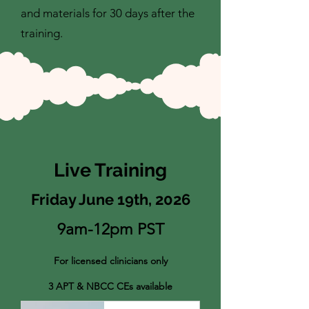
and materials for 30 days after the
training.
Live Training
Friday June 19th, 2026
9am-12pm PST
For licensed clinicians only
3 APT & NBCC CEs available