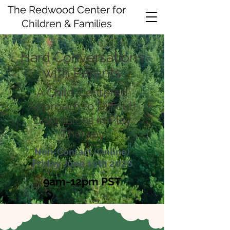
The Redwood Center for
Children & Families
Hard Conversations
with Parents
A Child-Centered
Approach to Difficult
Discussions in Play
Therapy
Non-Contact (Online)
Friday June 19th 2026
9am-12pm PST