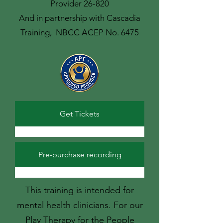
Provider 26-820
And in partnership with Cascadia
Training, NBCC ACEP No. 6475
Get Tickets
Pre-purchase recording
This training is intended for
mental health clinicians. For our
Play Therapy for the People