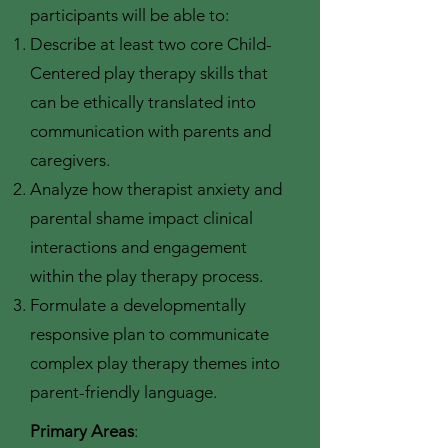
participants will be able to:
Describe at least two core Child-
Centered play therapy skills that
can be ethically translated into
communication with parents and
caregivers.
Analyze how therapist anxiety and
parental shame impact clinical
interactions and engagement
within the play therapy process.
Formulate a developmentally
responsive plan to communicate
complex play therapy themes into
parent-friendly language.
Primary Areas
: