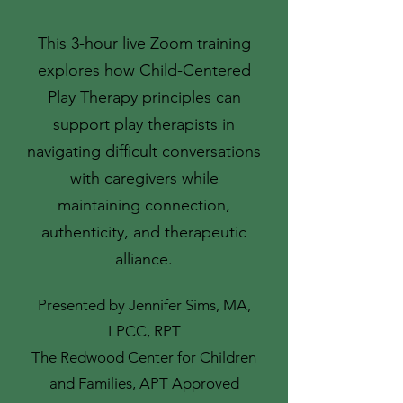
This 3-hour live Zoom training
explores how Child-Centered
Play Therapy principles can
support play therapists in
navigating difficult conversations
with caregivers while
maintaining connection,
authenticity, and therapeutic
alliance.
Presented by Jennifer Sims, MA,
LPCC, RPT
The Redwood Center for Children
and Families, APT Approved