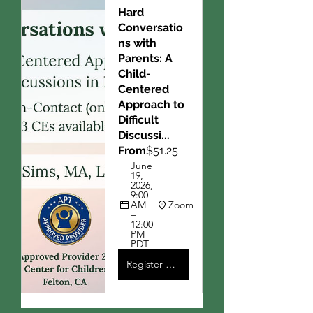
Hard 
Conversatio
ns with 
Parents: A 
Child-
Centered 
Approach to 
Difficult 
Discussi...
From
$51.25
June 
19, 
2026, 
9:00 
AM 
Zoom
– 
12:00 
PM 
PDT
Register Now