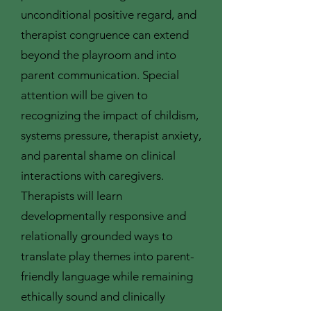
unconditional positive regard, and
therapist congruence can extend
beyond the playroom and into
parent communication. Special
attention will be given to
recognizing the impact of childism,
systems pressure, therapist anxiety,
and parental shame on clinical
interactions with caregivers.
Therapists will learn
developmentally responsive and
relationally grounded ways to
translate play themes into parent-
friendly language while remaining
ethically sound and clinically