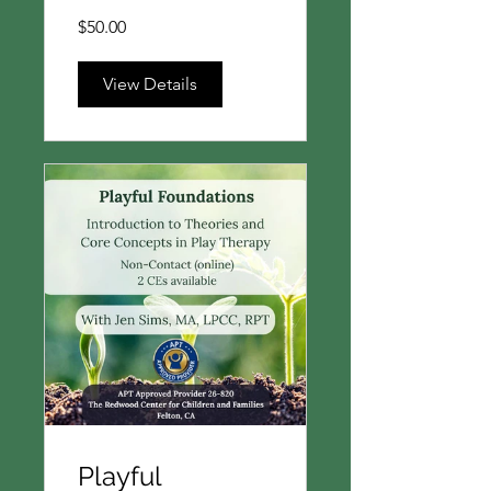
$50.00
View Details
Playful