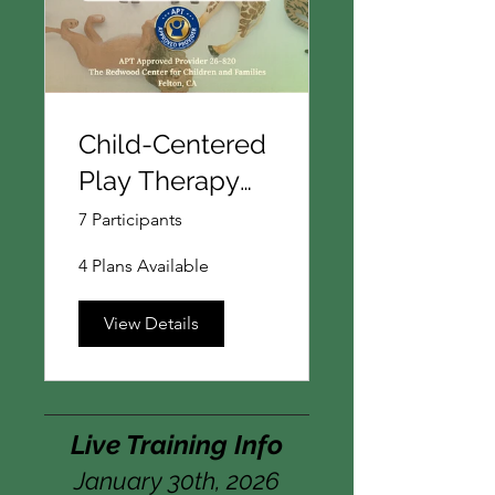
Child-Centered
Play Therapy
101:
7 Participants
Foundations for
4 Plans Available
Following the
Child's Lead
View Details
Live Training Info
January 30th, 2026