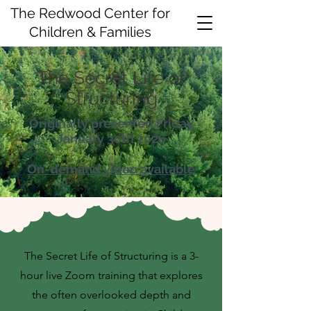
The Redwood Center for
Children & Families
The Secret Life of
Structuring
Originally presented Friday
January 30th 2026
On-demand video available
The Secret Life of Structuring is a 3-
hour live Zoom training that explores
the often overlooked depth and