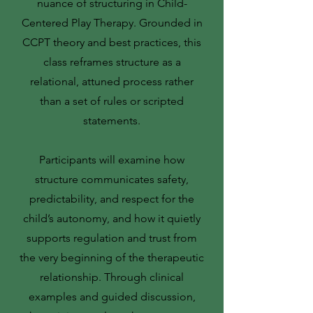
nuance of structuring in Child-
Centered Play Therapy. Grounded in
CCPT theory and best practices, this
class reframes structure as a
relational, attuned process rather
than a set of rules or scripted
statements.
Participants will examine how
structure communicates safety,
predictability, and respect for the
child’s autonomy, and how it quietly
supports regulation and trust from
the very beginning of the therapeutic
relationship. Through clinical
examples and guided discussion,