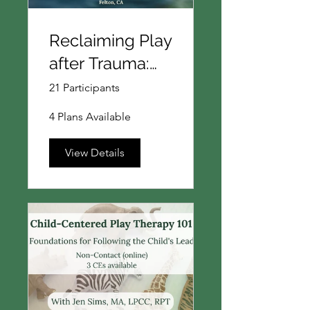
Reclaiming Play
after Trauma:
Expanding
21 Participants
imagination
4 Plans Available
beyond survival
in Child-
View Details
Centered Play
Therapy