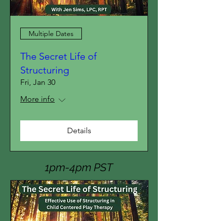
Multiple Dates
The Secret Life of
Structuring
Fri, Jan 30
More info
Details
1pm-4pm PST