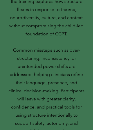
the training explores how structure
flexes in response to trauma,
neurodiversity, culture, and context
without compromising the child-led
foundation of CCPT.
Common missteps such as over-
structuring, inconsistency, or
unintended power shifts are
addressed, helping clinicians refine
their language, presence, and
clinical decision-making. Participants
will leave with greater clarity,
confidence, and practical tools for
using structure intentionally to
support safety, autonomy, and