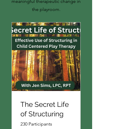
meaningful therapeutic change in
the playroom.
The Secret Life
of Structuring
230 Participants