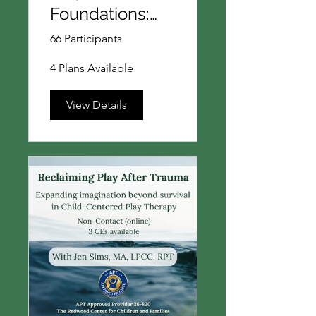
Foundations:
Introduction to
66 Participants
Theories and
4 Plans Available
Core Concepts
in Play Therapy
View Details