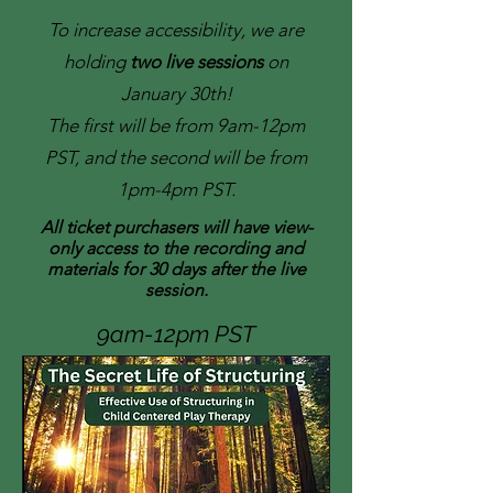
To increase accessibility, we are
holding
two live sessions
on
January 30th!
The first will be from 9am-12pm
PST, and the second will be from
1pm-4pm PST.
All ticket purchasers will have view-
only access to the recording and
materials for 30 days after the live
session.
9am-12pm PST