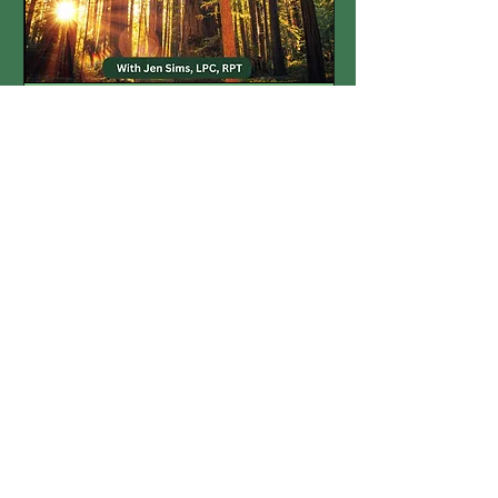
Multiple Dates
The Secret Life of
Structuring
Fri, Jan 30
More info
Details
On-demand
recording available